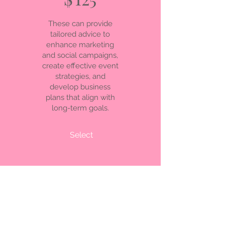
These can provide
tailored advice to
enhance marketing
and social campaigns,
create effective event
strategies, and
develop business
plans that align with
long-term goals.
Select
© 2035. Powered and secured
by
Wix
Privacy Policy
We respect your privacy. When