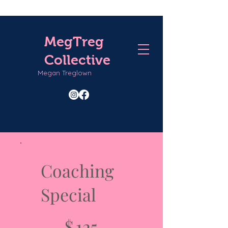
MegTreg
Collective
Megan Treglown
Coaching
Special
$125
$
125