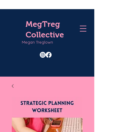
MegTreg
Collective
Megan Treglown