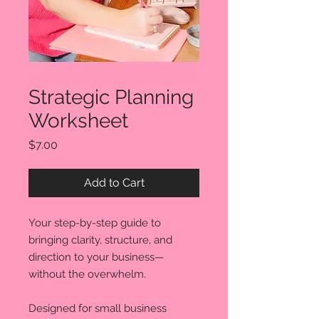
Strategic Planning
Worksheet
Price
$7.00
Add to Cart
Your step-by-step guide to
bringing clarity, structure, and
direction to your business—
without the overwhelm.
Designed for small business