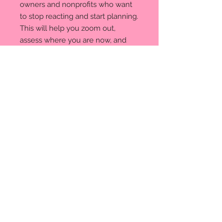
owners and nonprofits who want
to stop reacting and start planning.
This will help you zoom out,
assess where you are now, and
map out where you want to go.
© 2035. Powered and secured
by
Wix
Privacy Policy
We respect your privacy. When
you visit our site or make a
purchase, we collect basic info
(like your name, email, and
payment details) to fulfill orders
and improve your experience.
We never sell your data. Third-
party tools help us process
payments, send emails, and
track site activity. You can opt
out of marketing anytime.
Questions? Contact us at