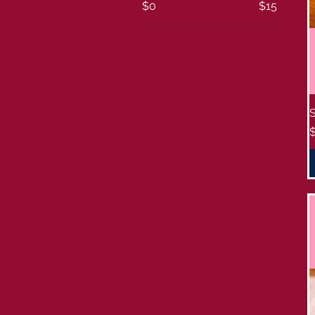
$0
$15
P