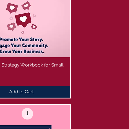
a Strategy Workbook for Small
Add to Cart