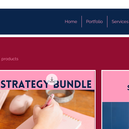
Home
Portfolio
Services
1 products