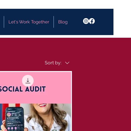
Let's Work Together
Blog
Sort by: