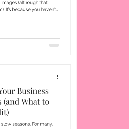
 images (although that
ven’t
e known for.
Your Business
s (and What to
it)
 slow seasons. For many,