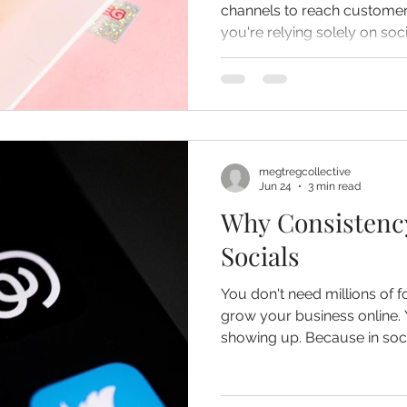
channels to reach customers
you're relying solely on so
missing opportunities to co
megtregcollective
Jun 24
3 min read
Why Consistenc
Socials
You don't need millions of fo
grow your business online. You simply need to keep
showing up. Because in social media marketing,
consistency often wins over 
time.