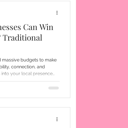
nesses Can Win
 Traditional
ed massive budgets to make
bility, connection, and
g intentionally, you create
eness...you build