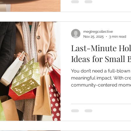
forward. But here’s the tru
Your strategic plan is only 
strategy.
megtregcollective
Nov 25, 2025
3 min read
Last-Minute Hol
Ideas for Small 
You don’t need a full-blown
meaningful impact. With crea
community-centered momen
shine during the busiest part