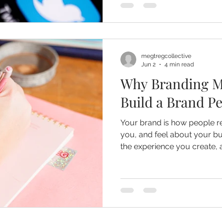
megtregcollective
Jun 2
4 min read
Why Branding M
Build a Brand P
Your brand is how people 
you, and feel about your business. It's the st
the experience you create,
leave long after someone ha
company. For small businesses, strong branding is one
of the most valuable inves