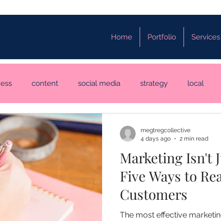
Home
Portfolio
Services
ness
content
social media
strategy
local
megtregcollective
4 days ago
2 min read
Marketing Isn't 
Five Ways to Re
Customers
The most effective marketi