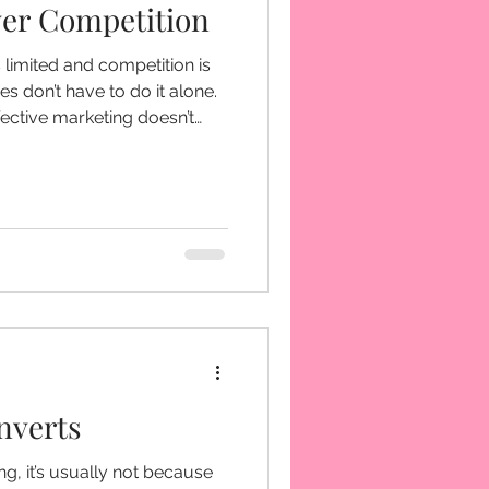
ver Competition
s limited and competition is
s don’t have to do it alone.
fective marketing doesn’t
comes from doing it
ch, and create meaningful
mmunities.
nverts
ing, it’s usually not because