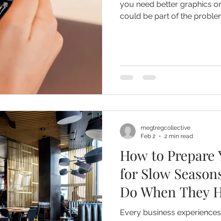
you need better graphics or
could be part of the problem). It’s because you ha
decided what you want to b
megtregcollective
Feb 2
2 min read
How to Prepare 
for Slow Season
Do When They H
Every business experiences