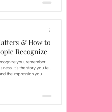
atters & How to
eople Recognize
recognize you, remember
ory you tell,
 and the impression you
s interacted with your
tments you can make.