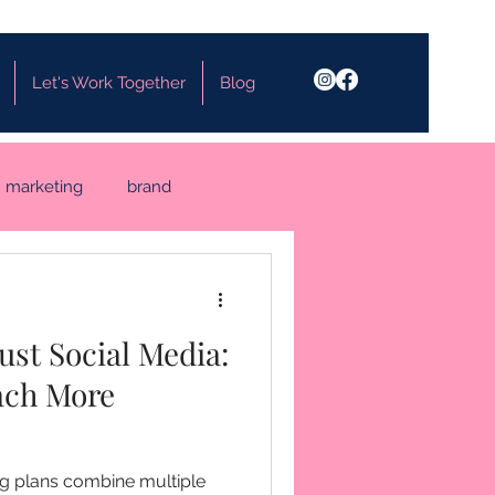
Let's Work Together
Blog
marketing
brand
Just Social Media:
ach More
ng plans combine multiple