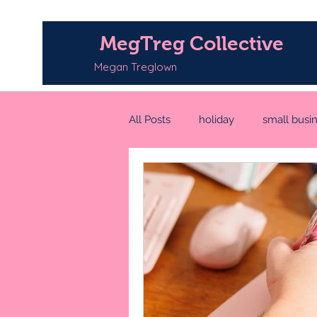
MegTreg Collective
Megan Treglown
All Posts
holiday
small busi