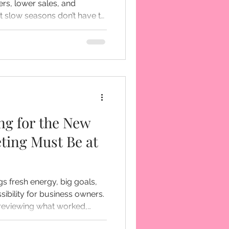
rs, lower sales, and
 right preparation and smart
an become a season of
e’s how to
e slow times hit... and how
e back stronger.
ng for the New
ting Must Be at
gs fresh energy, big goals,
ibility for business owners.
.. reviewing what worked,
ant to do differently moving