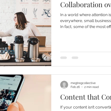
Collaboration o
In a world where attention i
everywhere, small businesse
In fact, some of the most ef
come from doing more... it 
together. Collaborative marketing allows businesses to
pool resources, expand rea
connections within their co
megtregcollective
Feb 26
2 min read
Content that Co
If your content isn’t convert