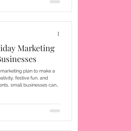
th many businesses overlook:
as strong as your marketing
iday Marketing
Businesses
 marketing plan to make a
tivity, festive fun, and
ts, small businesses can
 of the year.