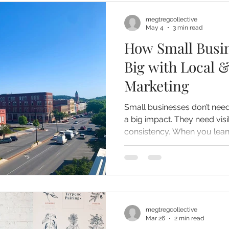
megtregcollective
May 4
3 min read
How Small Busi
Big with Local &
Marketing
Small businesses don’t ne
a big impact. They need visi
consistency. When you lean into your local presence
and use traditional marketin
something bigger than awar
community recognition. And that’s what turns a business
into a go-to.
megtregcollective
Mar 26
2 min read