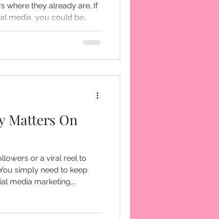
 where they already are. If
cial media, you could be
nnect with your audience.
y Matters On
llowers or a viral reel to
going viral every single