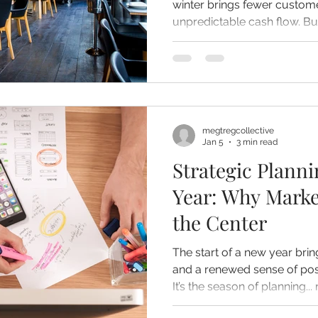
winter brings fewer custome
unpredictable cash flow. But slow seasons don’t have to
sink your business. With the
use of downtime, winter c
strategy, growth, and opportunity. Her
prepare your business befor
to use slow periods to com
megtregcollective
Jan 5
3 min read
Strategic Planni
Year: Why Marke
the Center
The start of a new year brin
and a renewed sense of poss
It’s the season of planning.
what didn’t, and what you w