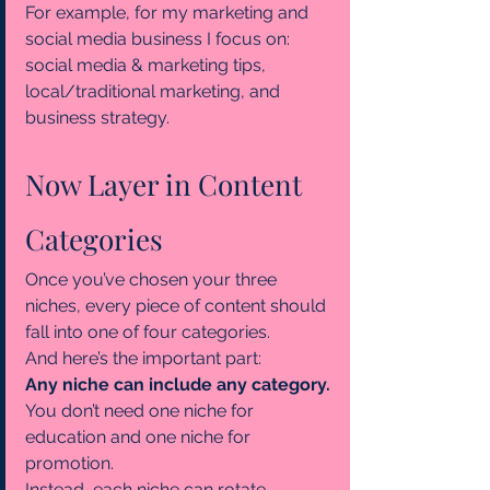
For example, for my marketing and 
social media business I focus on: 
social media & marketing tips, 
local/traditional marketing, and 
business strategy.
Now Layer in Content 
Categories
Once you’ve chosen your three 
niches, every piece of content should 
fall into one of four categories.
And here’s the important part:
Any niche can include any category.
You don’t need one niche for 
education and one niche for 
promotion.
Instead, each niche can rotate 