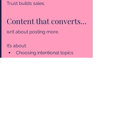
Trust
 builds sales.
Content that converts...
isn’t about posting more.
It’s about:
Choosing intentional topics 
aligned with your business 
direction.
Rotating between engaging, 
entertaining, educational, and 
promotional content.
Showing up consistently.
When your niches are clear, and your 
categories are balanced, your 
content stops feeling random and 
starts working for you.
small business marketing
marketing