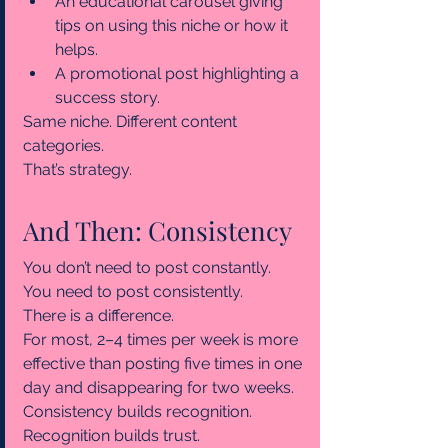
An educational carousel giving 
tips on using this niche or how it 
helps.
A promotional post highlighting a 
success story.
Same niche. Different content 
categories.
That’s strategy.
And Then: Consistency
You don’t need to post constantly.
You need to post consistently.
There is a difference.
For most, 2–4 times per week is more 
effective than posting five times in one 
day and disappearing for two weeks.
Consistency builds recognition.
Recognition builds trust.