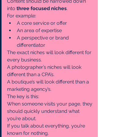
Content should be narrowed down 
into 
three focused niches
.
For example:
A core service or offer
An area of expertise
A perspective or brand 
differentiator
The exact niches will look different for 
every business.
A photographer’s niches will look 
different than a CPA’s.
A boutique’s will look different than a 
marketing agency’s.
The key is this:
When someone visits your page, they 
should quickly understand what 
you’re about.
If you talk about everything, you’re 
known for nothing.