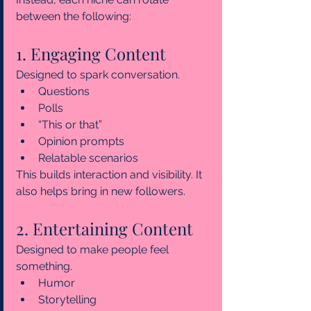
between the following:
1. Engaging Content
Designed to spark conversation.
Questions
Polls
“This or that”
Opinion prompts
Relatable scenarios
This builds interaction and visibility. It 
also helps bring in new followers.
2. Entertaining Content
Designed to make people feel 
something.
Humor
Storytelling