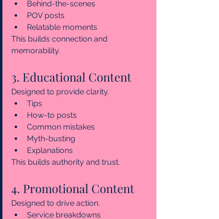
Behind-the-scenes
POV posts
Relatable moments
This builds connection and 
memorability.
3. Educational Content
Designed to provide clarity.
Tips
How-to posts
Common mistakes
Myth-busting
Explanations
This builds authority and trust.
4. Promotional Content
Designed to drive action.
Service breakdowns