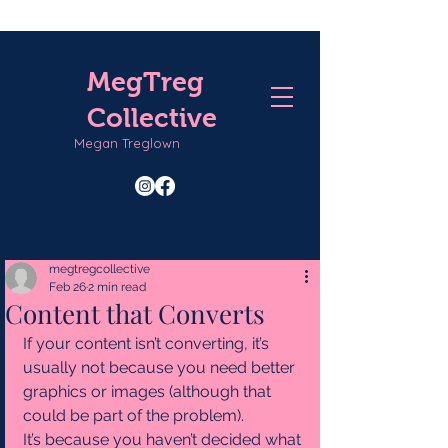
MegTreg
Collective
Megan Treglown
megtregcollective
Feb 26
2 min read
Content that Converts
If your content isn’t converting, it’s 
usually not because you need better 
graphics or images (although that 
could be part of the problem).
It’s because you haven’t decided what 