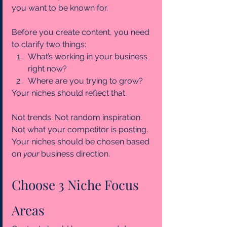
you want to be known for.
Before you create content, you need 
to clarify two things:
What’s working in your business 
right now?
Where are you trying to grow?
Your niches should reflect that.
Not trends. Not random inspiration. 
Not what your competitor is posting.
Your niches should be chosen based 
on 
your 
business direction.
Choose 3 Niche Focus 
Areas