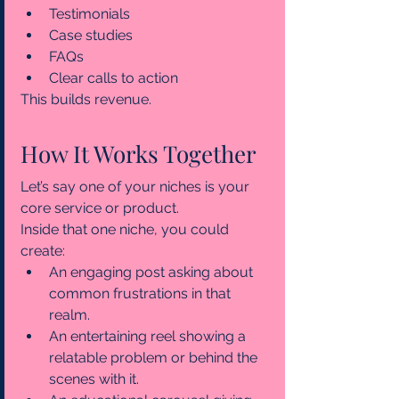
Testimonials
Case studies
FAQs
Clear calls to action
This builds revenue.
How It Works Together
Let’s say one of your niches is your 
core service or product.
Inside that one niche, you could 
create:
An engaging post asking about 
common frustrations in that 
realm.
An entertaining reel showing a 
relatable problem or behind the 
scenes with it.